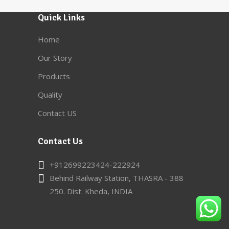
Quick Links
Home
Our Story
Products
Quality
Contact US
Contact Us
+912699223424-222924
Behind Railway Station, THASRA - 388
250. Dist. Kheda, INDIA