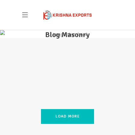
Blog Masonry
Krishna Exports Pvt Ltd takes the best and
finest quality Indian Whole Spices,
Groceries, & Household goods to 20+
countries across the globe.With an aim to
give the essence of India to the world, the
company is all set to explore new
LOAD MORE
territories, and welcome new possibilities.