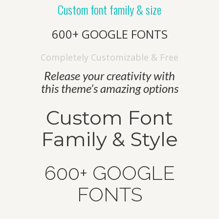
company is all set to explore new
Custom font family & size
territories, and welcome new possibilities.
600+ GOOGLE FONTS
Completely Customizable & Free
Quick Links
Release your creativity with
Home
this theme’s amazing options
Our Story
Custom Font
Products
Family & Style
Quality
Contact US
600+ GOOGLE
Contact Us
FONTS
+912699223424-222924
Behind Railway Station, THASRA - 388