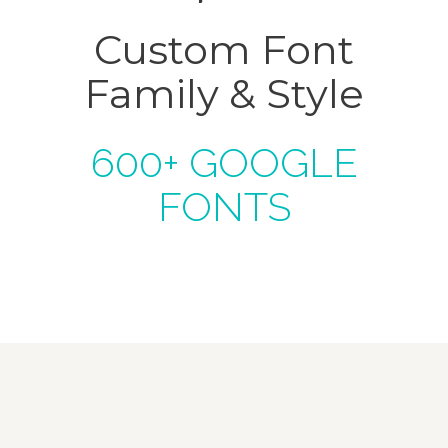
Custom Font
Family & Style
600+ GOOGLE
FONTS
Krishna Exports Pvt Ltd takes the best and
finest quality Indian Whole Spices,
Groceries, & Household goods to 20+
countries across the globe.With an aim to
give the essence of India to the world, the