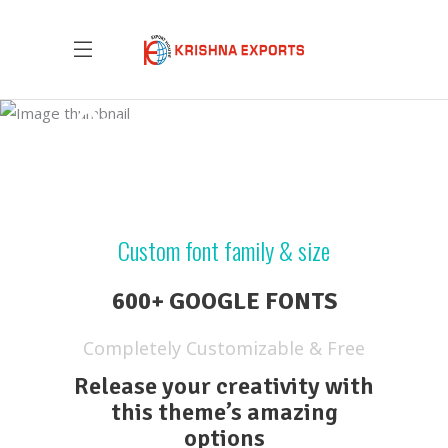
Custom Font
Custom font family & size
600+ GOOGLE FONTS
Completely Customizable & Free
Release your creativity with
this theme’s amazing
options