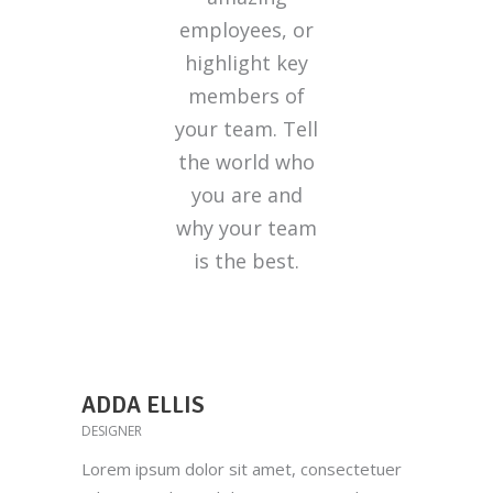
employees, or
highlight key
members of
your team. Tell
the world who
you are and
why your team
is the best.
ADDA ELLIS
DESIGNER
Lorem ipsum dolor sit amet, consectetuer