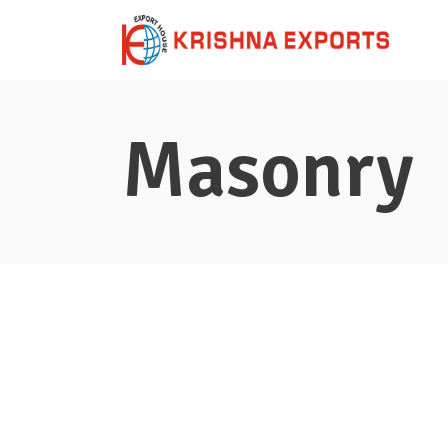
Masonry