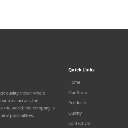
Quick Links
Home
Our Story
st quality Indian Whole
ountries across the
Products
to the world, the company is
Quality
new possibilities.
Contact US