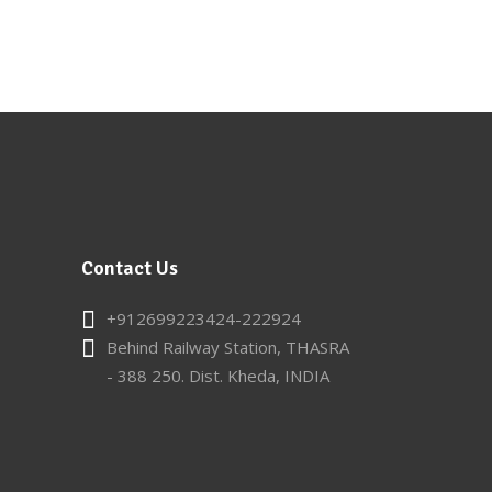
Contact Us
+912699223424-222924
Behind Railway Station, THASRA
- 388 250. Dist. Kheda, INDIA