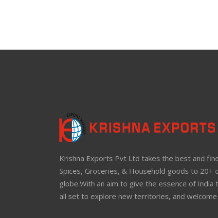
Krishna Exports Pvt Ltd takes the best and fine
Spices, Groceries, & Household goods to 20+ c
globe.With an aim to give the essence of India 
all set to explore new territories, and welcome 