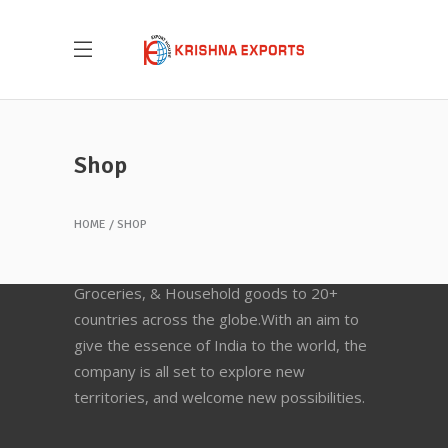
Shop
HOME
SHOP
Krishna Exports Pvt Ltd takes the best and
finest quality Indian Whole Spices,
Groceries, & Household goods to 20+
countries across the globe.With an aim to
give the essence of India to the world, the
company is all set to explore new
territories, and welcome new possibilities.