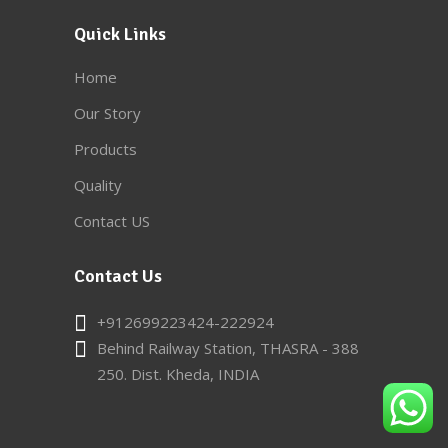
Quick Links
Home
Our Story
Products
Quality
Contact US
Contact Us
+912699223424-222924
Behind Railway Station, THASRA - 388
250. Dist. Kheda, INDIA