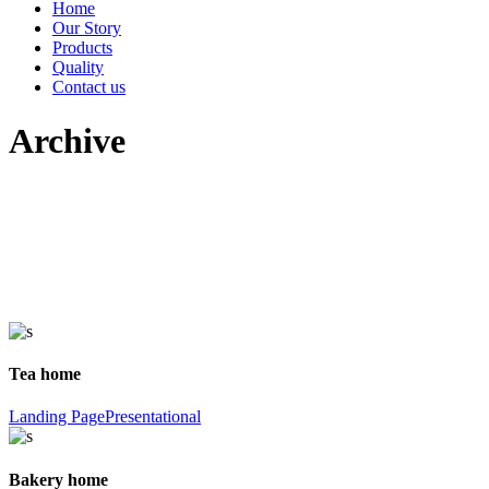
Home
Our Story
Products
Quality
Contact us
Archive
Tea home
Landing Page
Presentational
Bakery home