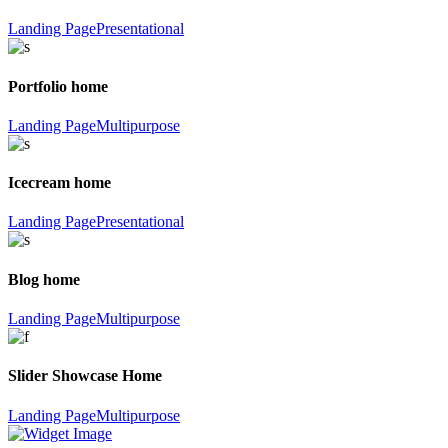
Landing Page
Presentational
Portfolio home
Landing Page
Multipurpose
Icecream home
Landing Page
Presentational
Blog home
Landing Page
Multipurpose
Slider Showcase Home
Landing Page
Multipurpose