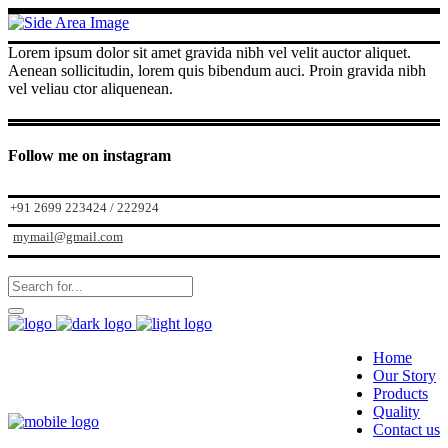
Lorem ipsum dolor sit amet gravida nibh vel velit auctor aliquet.
Aenean sollicitudin, lorem quis bibendum auci. Proin gravida nibh
vel veliau ctor aliquenean.
Follow me on instagram
+91 2699 223424 / 222924
mymail@gmail.com
Home
Our Story
Products
Quality
Contact us