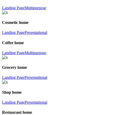
Landing Page
Multipurpose
Cosmetic home
Landing Page
Presentational
Coffee home
Landing Page
Multipurpose
Grocery home
Landing Page
Presentational
Shop home
Landing Page
Presentational
Restaurant home