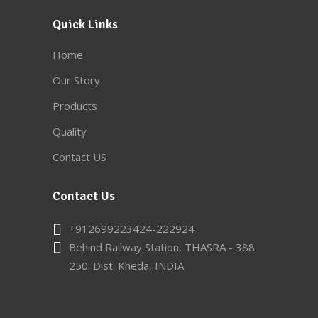
Quick Links
Home
Our Story
Products
Quality
Contact US
Contact Us
+912699223424-222924
Behind Railway Station, THASRA - 388
250. Dist. Kheda, INDIA