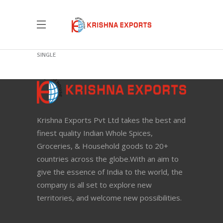
New Green Tea
SINGLE
Krishna Exports Pvt Ltd takes the best and
finest quality Indian Whole Spices,
Groceries, & Household goods to 20+
countries across the globe.With an aim to
give the essence of India to the world, the
company is all set to explore new
territories, and welcome new possibilities.