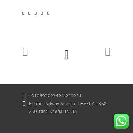
Quick Links
Home
Our Story
Products
Quality
Contact US
Contact Us
+912699223424-222924
Behind Railway Station, THASRA - 388
250. Dist. Kheda, INDIA