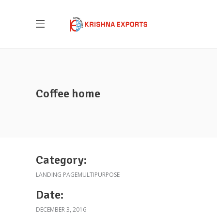
Coffee home
Krishna Exports Pvt Ltd takes the best and
finest quality Indian Whole Spices,
Groceries, & Household goods to 20+
countries across the globe.With an aim to
Category:
give the essence of India to the world, the
LANDING PAGE
MULTIPURPOSE
company is all set to explore new
territories, and welcome new possibilities.
Date:
DECEMBER 3, 2016