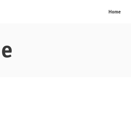
Home
me