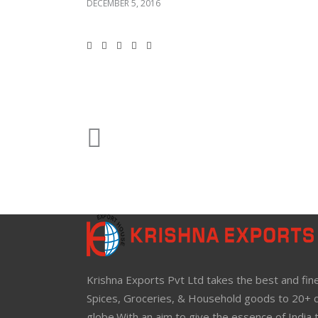
DECEMBER 5, 2016
Krishna Exports Pvt Ltd takes the best and fine
Spices, Groceries, & Household goods to 20+ c
globe.With an aim to give the essence of India 