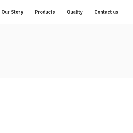
Our Story
Products
Quality
Contact us