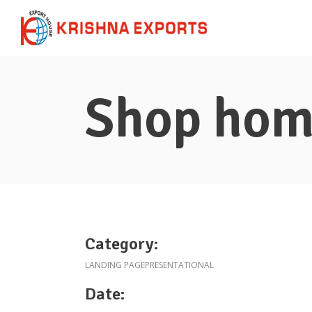
Shop ho
Category:
LANDING PAGE
PRESENTATIONAL
Date: