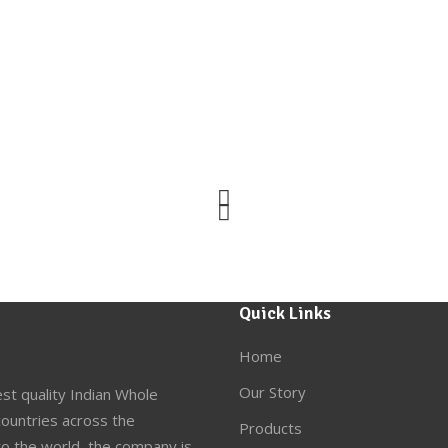
Quick Links
Home
Our Story
st quality Indian Whole
ountries across the
Products
to the world, the company is