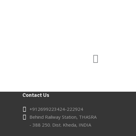
Contact Us
+912699223424-222924
Behind Railway Station, THASRA
- 388 250. Dist. Kheda, INDIA