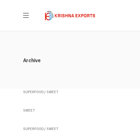
Archive
Healthy Juices
SUPERFOOD
SWEET
Healthy Juices
SWEET
Yogurt Treats
SUPERFOOD
SWEET
Krishna Exports Pvt Ltd takes the best and
Heartmellon