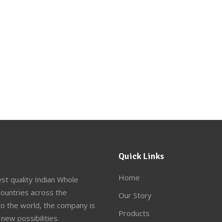
Quick Links
Home
st quality Indian Whole
ountries across the
Our Story
to the world, the company is
Products
new possibilities.