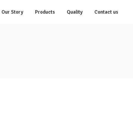
Our Story
Products
Quality
Contact us