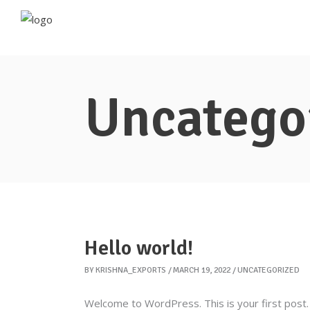
Uncatego
Hello world!
BY
KRISHNA_EXPORTS
MARCH 19, 2022
UNCATEGORIZED
Welcome to WordPress. This is your first post. E