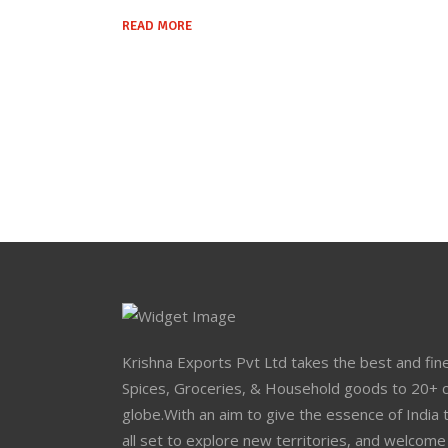
READ MORE
Krishna Exports Pvt Ltd takes the best and fine
Spices, Groceries, & Household goods to 20+ c
globe.With an aim to give the essence of India 
all set to explore new territories, and welcome 