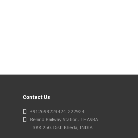
Contact Us
+912699223424-222924
Behind Railway Station, THASRA
- 388 250. Dist. Kheda, INDIA