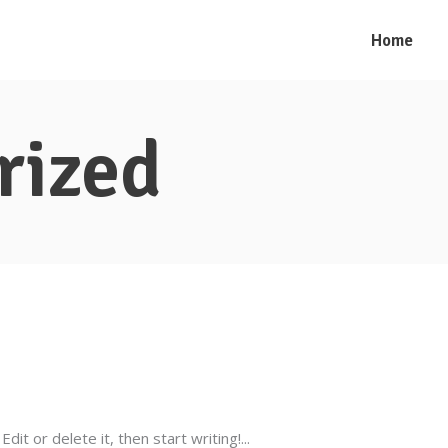
Home
rized
dit or delete it, then start writing!