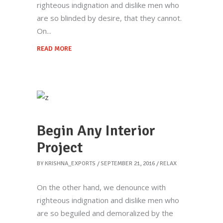
righteous indignation and dislike men who
are so blinded by desire, that they cannot.
On
READ MORE
Begin Any Interior
Project
BY
KRISHNA_EXPORTS
SEPTEMBER 21, 2016
RELAX
On the other hand, we denounce with
righteous indignation and dislike men who
are so beguiled and demoralized by the