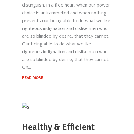
distinguish. In a free hour, when our power
choice is untrammelled and when nothing
prevents our being able to do what we like
righteous indignation and dislike men who
are so blinded by desire, that they cannot.
Our being able to do what we like
righteous indignation and dislike men who
are so blinded by desire, that they cannot.
On
READ MORE
Healthy & Efficient