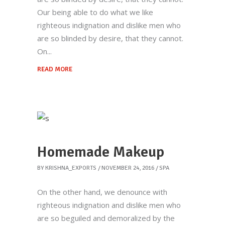
Our being able to do what we like
righteous indignation and dislike men who
are so blinded by desire, that they cannot.
On
READ MORE
Homemade Makeup
BY
KRISHNA_EXPORTS
NOVEMBER 24, 2016
SPA
On the other hand, we denounce with
righteous indignation and dislike men who
are so beguiled and demoralized by the