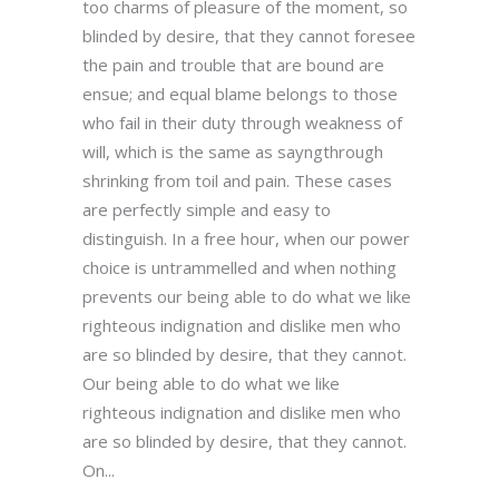
too charms of pleasure of the moment, so
blinded by desire, that they cannot foresee
the pain and trouble that are bound are
ensue; and equal blame belongs to those
who fail in their duty through weakness of
will, which is the same as sayngthrough
shrinking from toil and pain. These cases
are perfectly simple and easy to
distinguish. In a free hour, when our power
choice is untrammelled and when nothing
prevents our being able to do what we like
righteous indignation and dislike men who
are so blinded by desire, that they cannot.
Our being able to do what we like
righteous indignation and dislike men who
are so blinded by desire, that they cannot.
On