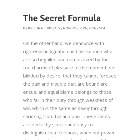
The Secret Formula
BY
KRISHNA_EXPORTS
NOVEMBER 24, 2016
SPA
On the other hand, we denounce with
righteous indignation and dislike men who
are so beguiled and demoralized by the
too charms of pleasure of the moment, so
blinded by desire, that they cannot foresee
the pain and trouble that are bound are
ensue; and equal blame belongs to those
who fail in their duty through weakness of
will, which is the same as sayngthrough
shrinking from toil and pain. These cases
are perfectly simple and easy to
distinguish. In a free hour, when our power