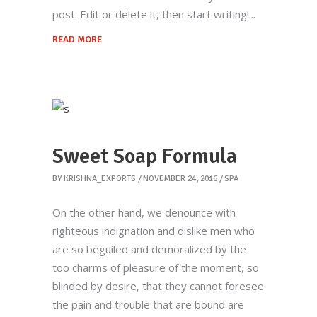
post. Edit or delete it, then start writing!
READ MORE
Sweet Soap Formula
BY
KRISHNA_EXPORTS
NOVEMBER 24, 2016
SPA
On the other hand, we denounce with
righteous indignation and dislike men who
are so beguiled and demoralized by the
too charms of pleasure of the moment, so
blinded by desire, that they cannot foresee
the pain and trouble that are bound are