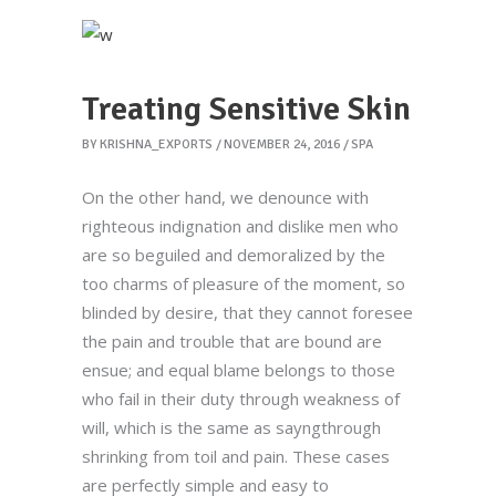
Treating Sensitive Skin
BY
KRISHNA_EXPORTS
NOVEMBER 24, 2016
SPA
On the other hand, we denounce with
righteous indignation and dislike men who
are so beguiled and demoralized by the
too charms of pleasure of the moment, so
blinded by desire, that they cannot foresee
the pain and trouble that are bound are
ensue; and equal blame belongs to those
who fail in their duty through weakness of
will, which is the same as sayngthrough
shrinking from toil and pain. These cases
are perfectly simple and easy to