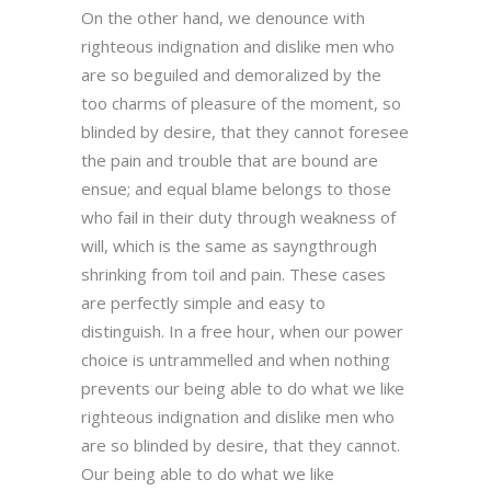
On the other hand, we denounce with
righteous indignation and dislike men who
are so beguiled and demoralized by the
too charms of pleasure of the moment, so
blinded by desire, that they cannot foresee
the pain and trouble that are bound are
ensue; and equal blame belongs to those
who fail in their duty through weakness of
will, which is the same as sayngthrough
shrinking from toil and pain. These cases
are perfectly simple and easy to
distinguish. In a free hour, when our power
choice is untrammelled and when nothing
prevents our being able to do what we like
righteous indignation and dislike men who
are so blinded by desire, that they cannot.
Our being able to do what we like