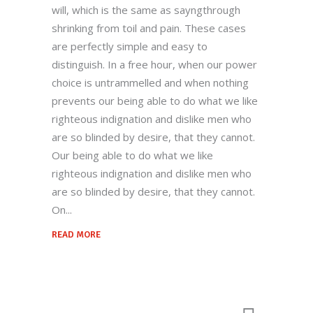
will, which is the same as sayngthrough
territories, and welcome new possibilities.
shrinking from toil and pain. These cases
are perfectly simple and easy to
distinguish. In a free hour, when our power
Quick Links
choice is untrammelled and when nothing
prevents our being able to do what we like
Home
righteous indignation and dislike men who
Our Story
are so blinded by desire, that they cannot.
Products
Our being able to do what we like
righteous indignation and dislike men who
Quality
are so blinded by desire, that they cannot.
Contact US
On
READ MORE
Contact Us
+912699223424-222924
Behind Railway Station, THASRA - 388
250. Dist. Kheda, INDIA