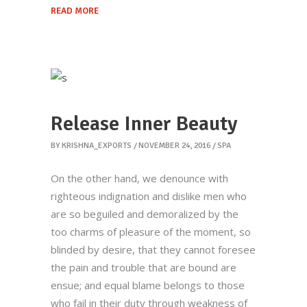
READ MORE
Release Inner Beauty
BY
KRISHNA_EXPORTS
NOVEMBER 24, 2016
SPA
On the other hand, we denounce with
righteous indignation and dislike men who
are so beguiled and demoralized by the
too charms of pleasure of the moment, so
blinded by desire, that they cannot foresee
the pain and trouble that are bound are
ensue; and equal blame belongs to those
who fail in their duty through weakness of