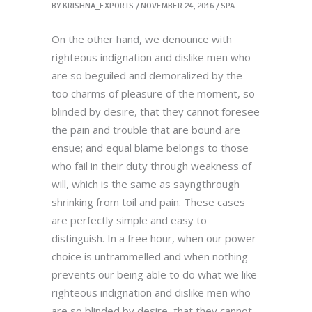
BY
KRISHNA_EXPORTS
NOVEMBER 24, 2016
SPA
On the other hand, we denounce with
righteous indignation and dislike men who
are so beguiled and demoralized by the
too charms of pleasure of the moment, so
blinded by desire, that they cannot foresee
the pain and trouble that are bound are
ensue; and equal blame belongs to those
who fail in their duty through weakness of
will, which is the same as sayngthrough
shrinking from toil and pain. These cases
are perfectly simple and easy to
distinguish. In a free hour, when our power
choice is untrammelled and when nothing
prevents our being able to do what we like
righteous indignation and dislike men who
are so blinded by desire, that they cannot.