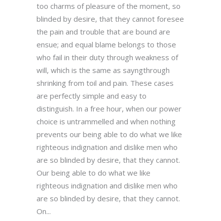
too charms of pleasure of the moment, so
blinded by desire, that they cannot foresee
the pain and trouble that are bound are
ensue; and equal blame belongs to those
who fail in their duty through weakness of
will, which is the same as sayngthrough
shrinking from toil and pain. These cases
are perfectly simple and easy to
distinguish. In a free hour, when our power
choice is untrammelled and when nothing
prevents our being able to do what we like
righteous indignation and dislike men who
are so blinded by desire, that they cannot.
Our being able to do what we like
righteous indignation and dislike men who
are so blinded by desire, that they cannot.
On