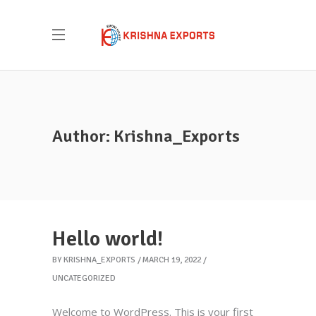
Author: Krishna_Exports
Hello world!
BY
KRISHNA_EXPORTS
MARCH 19, 2022
UNCATEGORIZED
Welcome to WordPress. This is your first