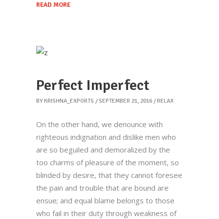
READ MORE
Perfect Imperfect
BY
KRISHNA_EXPORTS
SEPTEMBER 21, 2016
RELAX
On the other hand, we denounce with
righteous indignation and dislike men who
are so beguiled and demoralized by the
Krishna Exports Pvt Ltd takes the best and
too charms of pleasure of the moment, so
finest quality Indian Whole Spices,
blinded by desire, that they cannot foresee
Groceries, & Household goods to 20+
the pain and trouble that are bound are
countries across the globe.With an aim to
ensue; and equal blame belongs to those
give the essence of India to the world, the
who fail in their duty through weakness of
company is all set to explore new