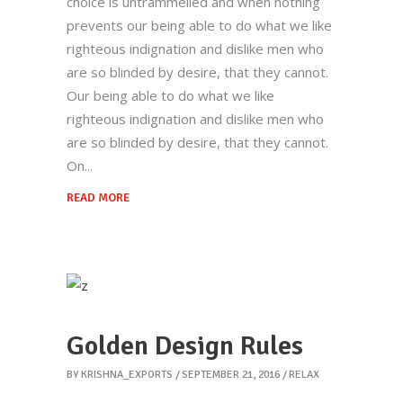
choice is untrammelled and when nothing
prevents our being able to do what we like
righteous indignation and dislike men who
are so blinded by desire, that they cannot.
Our being able to do what we like
righteous indignation and dislike men who
are so blinded by desire, that they cannot.
On
READ MORE
Golden Design Rules
BY
KRISHNA_EXPORTS
SEPTEMBER 21, 2016
RELAX