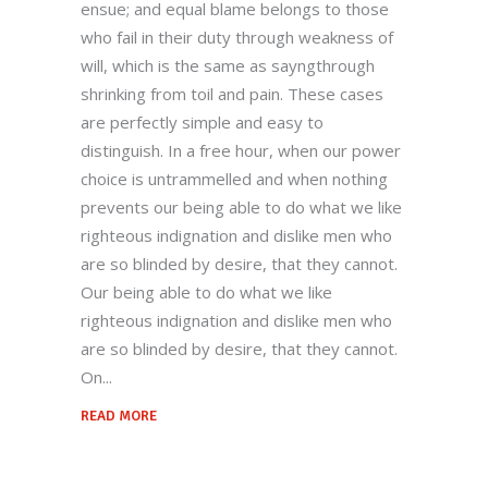
ensue; and equal blame belongs to those
who fail in their duty through weakness of
will, which is the same as sayngthrough
shrinking from toil and pain. These cases
are perfectly simple and easy to
distinguish. In a free hour, when our power
choice is untrammelled and when nothing
prevents our being able to do what we like
righteous indignation and dislike men who
are so blinded by desire, that they cannot.
Our being able to do what we like
righteous indignation and dislike men who
are so blinded by desire, that they cannot.
On
READ MORE