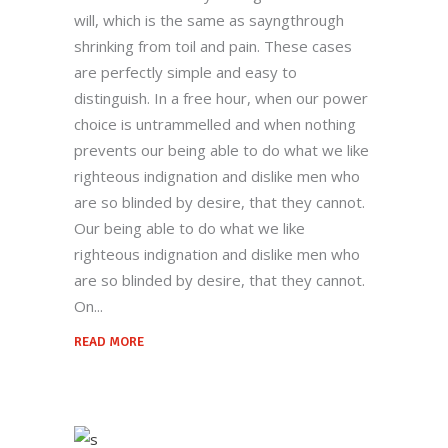
will, which is the same as sayngthrough
shrinking from toil and pain. These cases
are perfectly simple and easy to
distinguish. In a free hour, when our power
choice is untrammelled and when nothing
prevents our being able to do what we like
righteous indignation and dislike men who
are so blinded by desire, that they cannot.
Our being able to do what we like
righteous indignation and dislike men who
are so blinded by desire, that they cannot.
On
READ MORE