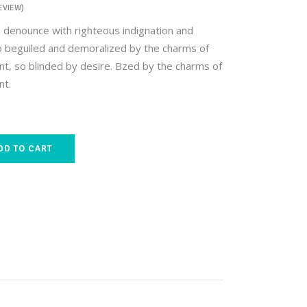
EVIEW)
 denounce with righteous indignation and
o beguiled and demoralized by the charms of
t, so blinded by desire. Bzed by the charms of
nt.
DD TO CART