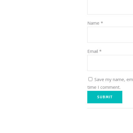
Name
*
Email
*
Save my name, emai
time I comment.