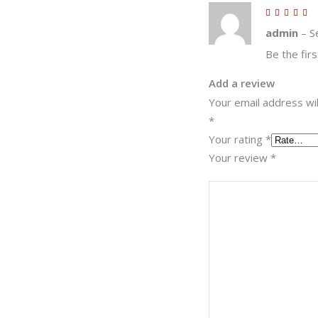
5
out
of 5
admin
–
S
Be the firs
Add a review
Your email address wil
*
Your rating
*
Your review
*