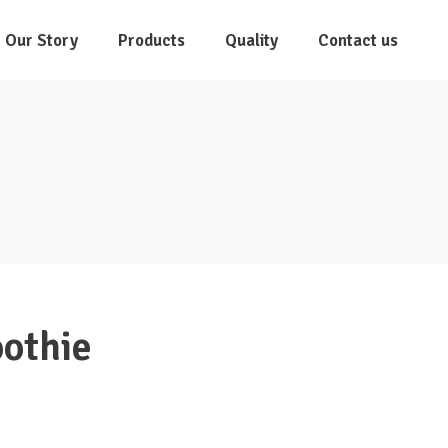
Our Story
Products
Quality
Contact us
othie