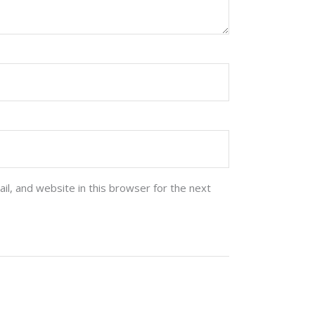
l, and website in this browser for the next