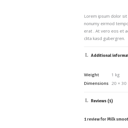
Lorem ipsum dolor sit 
nonumy eirmod tempor 
erat . At vero eos et 
clita kasd gubergren.
Additional informa
Weight
1 kg
Dimensions
20 × 30
Reviews (1)
1 review for
Milk smoot