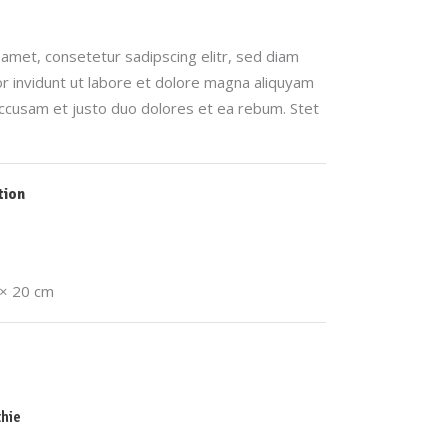
amet, consetetur sadipscing elitr, sed diam
invidunt ut labore et dolore magna aliquyam
accusam et justo duo dolores et ea rebum. Stet
tion
 × 20 cm
hie