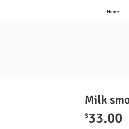
Home
Milk smo
33.00
$