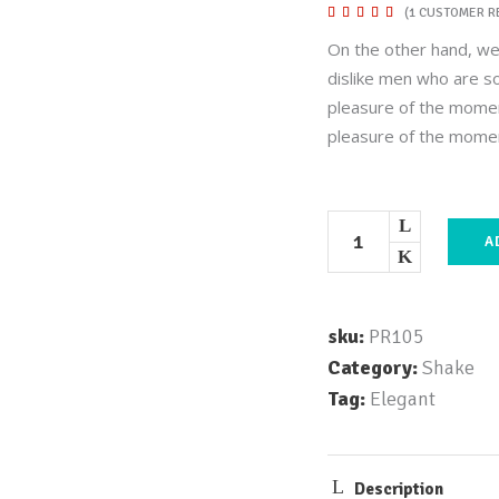
Rated
1
(
1
CUSTOMER R
5.00
out of
On the other hand, we
5
based
dislike men who are s
on
customer
pleasure of the momen
rating
pleasure of the mome
A
sku:
PR105
Category:
Shake
Tag:
Elegant
Description