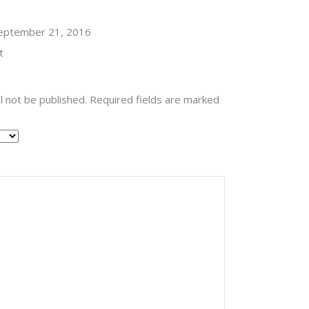
Rated
eptember 21, 2016
t
l not be published.
Required fields are marked