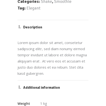
Categories:
Shake
,
Smoothie
Tag:
Elegant
Description
Lorem ipsum dolor sit amet, consetetur
sadipscing elitr, sed diam nonumy eirmod
tempor invidunt ut labore et dolore magna
aliquyam erat . At vero eos et accusam et
justo duo dolores et ea rebum. Stet clita
kasd gubergren.
Additional information
Weight
1 kg