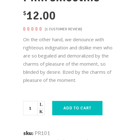
12.00
$
Rated
1
(
1
CUSTOMER REVIEW)
5.00
out of
On the other hand, we denounce with
5
based
righteous indignation and dislike men who
on
customer
are so beguiled and demoralized by the
rating
charms of pleasure of the moment, so
blinded by desire. Bzed by the charms of
pleasure of the moment.
ADD TO CART
sku:
PR101