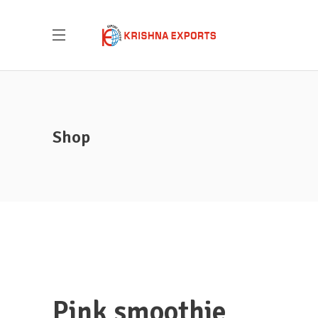
Shop
Pink smoothie