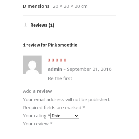
Dimensions
20 × 20 × 20 cm
Reviews (1)
1 review for
Pink smoothie
Rated
5
out
of 5
admin
–
September 21, 2016
Be the first
Add a review
Your email address will not be published.
Required fields are marked
*
Your rating
*
Your review
*