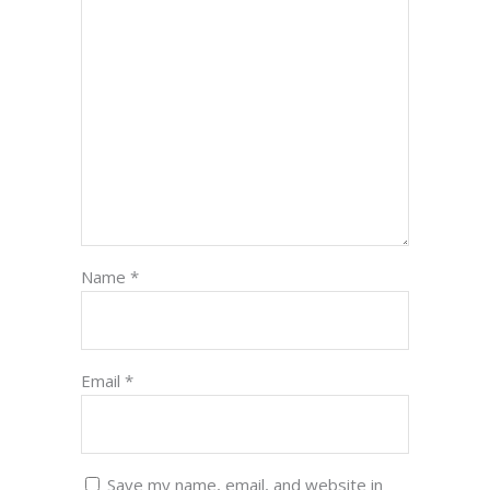
Name
*
Email
*
Save my name, email, and website in