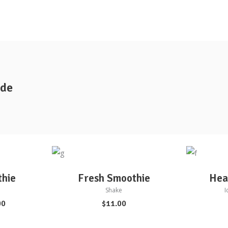
ide
ADD TO CART
AD
thie
Fresh Smoothie
Hea
Shake
I
00
$
11.00