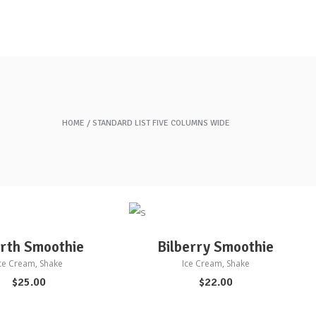
HOME
STANDARD LIST FIVE COLUMNS WIDE
D TO CART
ADD TO CART
rth Smoothie
Bilberry Smoothie
ce Cream
,
Shake
Ice Cream
,
Shake
$
25.00
$
22.00