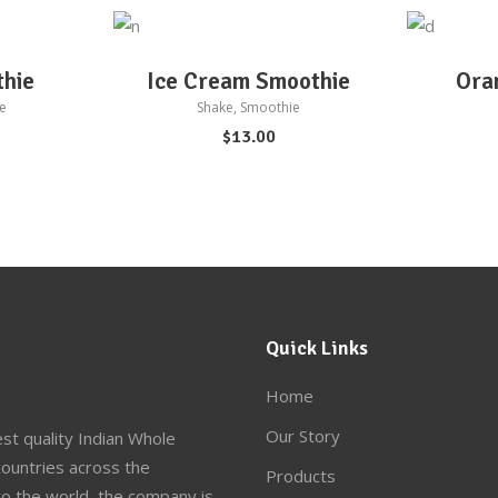
ADD TO CART
AD
thie
Ice Cream Smoothie
Ora
e
Shake
,
Smoothie
$
13.00
Quick Links
Home
Our Story
st quality Indian Whole
ountries across the
Products
to the world, the company is