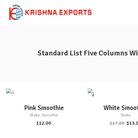
Standard List Five Columns W
Sale
ADD TO CART
ADD TO CART
Pink Smoothie
White Smoo
Shake
,
Smoothie
Shake
$
12.00
$
17.00
$
13.