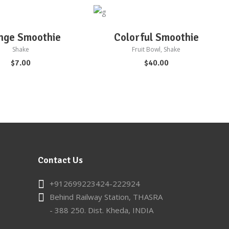
D TO CART
ADD TO CART
nge Smoothie
Colorful Smoothie
Shake
Fruit Bowl
,
Shake
$
7.00
$
40.00
Contact Us
+912699223424-222924
Behind Railway Station, THASRA
- 388 250. Dist. Kheda, INDIA