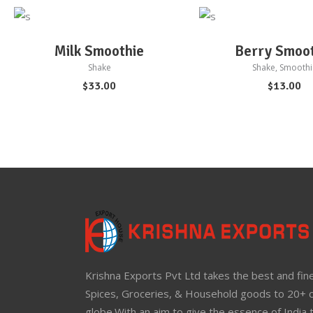
ADD TO CART
ADD TO CART
Milk Smoothie
Berry Smoo
Shake
Shake
,
Smoothi
$
33.00
$
13.00
Krishna Exports Pvt Ltd takes the best and fine
Spices, Groceries, & Household goods to 20+ c
globe.With an aim to give the essence of India 