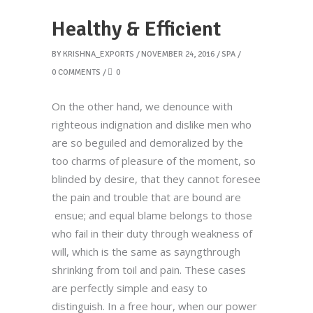
Healthy & Efficient
BY
KRISHNA_EXPORTS
NOVEMBER 24, 2016
SPA
0 COMMENTS
0
On the other hand, we denounce with
righteous indignation and dislike men who
are so beguiled and demoralized by the
too charms of pleasure of the moment, so
blinded by desire, that they cannot foresee
the pain and trouble that are bound are
ensue; and equal blame belongs to those
who fail in their duty through weakness of
will, which is the same as sayngthrough
shrinking from toil and pain. These cases
are perfectly simple and easy to
distinguish. In a free hour, when our power