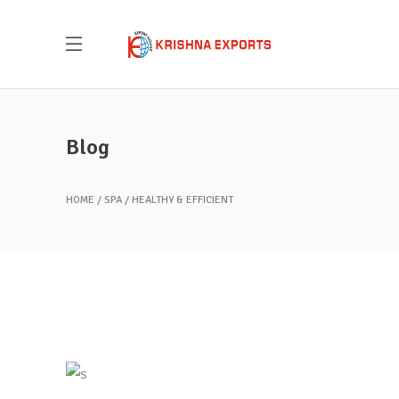
Blog
HOME
SPA
HEALTHY & EFFICIENT