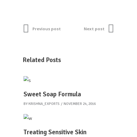
Previous post
Next post
Related Posts
Sweet Soap Formula
BY
KRISHNA_EXPORTS
NOVEMBER 24, 2016
Treating Sensitive Skin