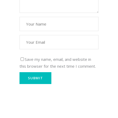
Save my name, email, and website in
this browser for the next time I comment.