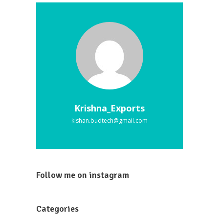
Krishna_Exports
kishan.budtech@gmail.com
Follow me on instagram
Categories