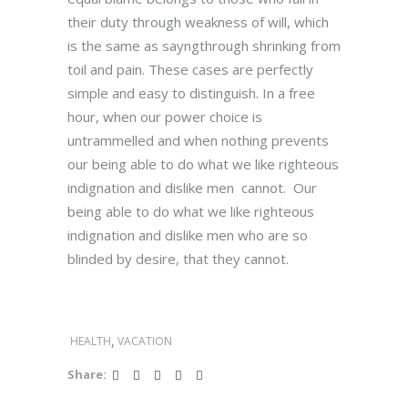
their duty through weakness of will, which
is the same as sayngthrough shrinking from
toil and pain. These cases are perfectly
simple and easy to distinguish. In a free
hour, when our power choice is
untrammelled and when nothing prevents
our being able to do what we like righteous
indignation and dislike men cannot. Our
being able to do what we like righteous
indignation and dislike men who are so
blinded by desire, that they cannot.
,
HEALTH
VACATION
Share: