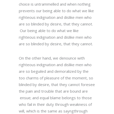
choice is untrammelled and when nothing
prevents our being able to do what we like
righteous indignation and dislike men who
are so blinded by desire, that they cannot.
Our being able to do what we like
righteous indignation and dislike men who
are so blinded by desire, that they cannot.
On the other hand, we denounce with
righteous indignation and dislike men who
are so beguiled and demoralized by the
too charms of pleasure of the moment, so
blinded by desire, that they cannot foresee
the pain and trouble that are bound are
ensue; and equal blame belongs to those
who fail in their duty through weakness of
will, which is the same as sayngthrough