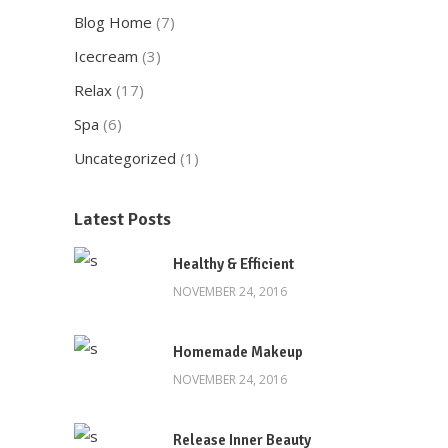
Blog Home
(7)
Icecream
(3)
Relax
(17)
Spa
(6)
Uncategorized
(1)
Latest Posts
Healthy & Efficient
NOVEMBER 24, 2016
Homemade Makeup
NOVEMBER 24, 2016
Release Inner Beauty