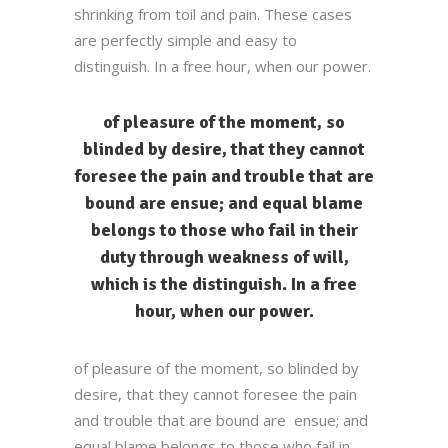
shrinking from toil and pain. These cases
are perfectly simple and easy to
distinguish. In a free hour, when our power.
of pleasure of the moment, so
blinded by desire, that they cannot
foresee the pain and trouble that are
bound are ensue; and equal blame
belongs to those who fail in their
duty through weakness of will,
which is the distinguish. In a free
hour, when our power.
of pleasure of the moment, so blinded by
desire, that they cannot foresee the pain
and trouble that are bound are ensue; and
equal blame belongs to those who fail in