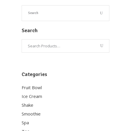
Search
Categories
Fruit Bowl
Ice Cream
Shake
Smoothie
Spa