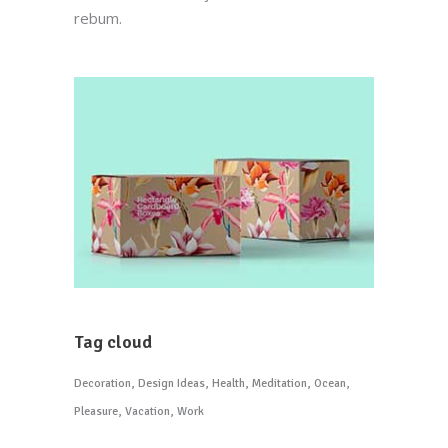
rebum.
Tag cloud
Decoration
Design Ideas
Health
Meditation
Ocean
Pleasure
Vacation
Work