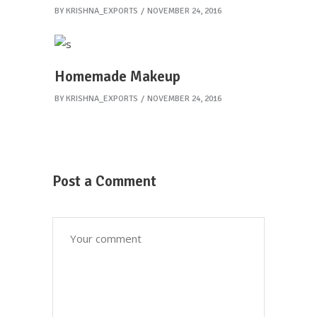
BY
KRISHNA_EXPORTS
NOVEMBER 24, 2016
Homemade Makeup
BY
KRISHNA_EXPORTS
NOVEMBER 24, 2016
Post a Comment