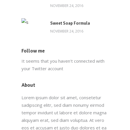
NOVEMBER 24, 2016
Sweet Soap Formula
NOVEMBER 24, 2016
Follow me
It seems that you haven't connected with
your Twitter account
About
Lorem ipsum dolor sit amet, consetetur
sadipscing elitr, sed diam nonumy eirmod
tempor invidunt ut labore et dolore magna
aliquyam erat, sed diam voluptua. At vero
eos et accusam et justo duo dolores et ea