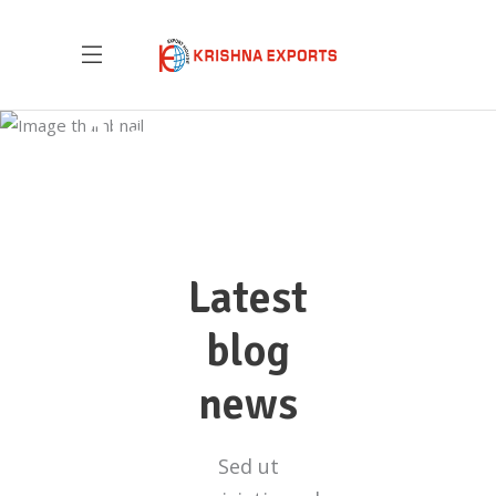
Blog List
Latest
blog
news
Sed ut