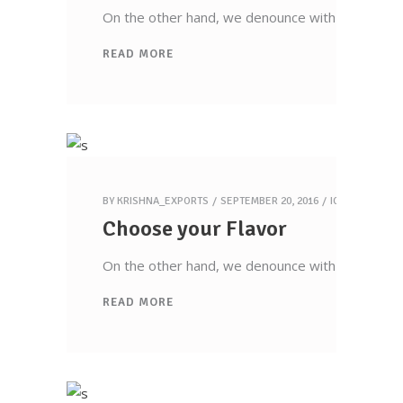
On the other hand, we denounce with righteous 
READ MORE
Krishna Exports Pvt Ltd takes the best and
finest quality Indian Whole Spices,
Groceries, & Household goods to 20+
countries across the globe.With an aim to
BY
KRISHNA_EXPORTS
SEPTEMBER 20, 2016
ICECREAM
give the essence of India to the world, the
Choose your Flavor
company is all set to explore new
territories, and welcome new possibilities.
On the other hand, we denounce with righteous 
READ MORE
Quick Links
Home