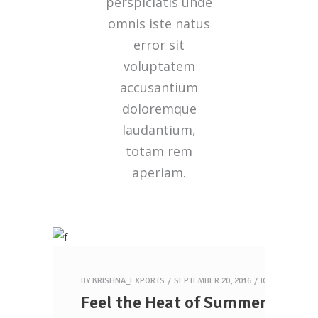
perspiciatis unde
omnis iste natus
error sit
voluptatem
accusantium
doloremque
laudantium,
totam rem
aperiam.
BY
KRISHNA_EXPORTS
SEPTEMBER 20, 2016
ICECREAM
Feel the Heat of Summer