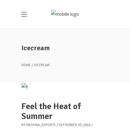
Icecream
HOME
ICECREAM
Feel the Heat of
Summer
BY
KRISHNA_EXPORTS
SEPTEMBER 20, 2016