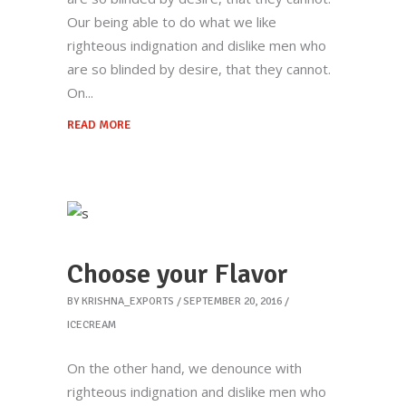
Our being able to do what we like
righteous indignation and dislike men who
are so blinded by desire, that they cannot.
On
READ MORE
Choose your Flavor
BY
KRISHNA_EXPORTS
SEPTEMBER 20, 2016
ICECREAM
On the other hand, we denounce with
righteous indignation and dislike men who