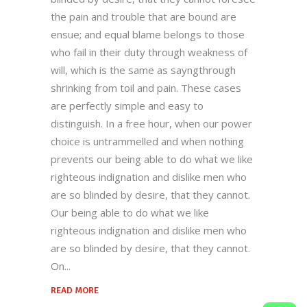
territories, and welcome new possibilities.
the pain and trouble that are bound are
ensue; and equal blame belongs to those
who fail in their duty through weakness of
Quick Links
will, which is the same as sayngthrough
shrinking from toil and pain. These cases
Home
are perfectly simple and easy to
Our Story
distinguish. In a free hour, when our power
choice is untrammelled and when nothing
Products
prevents our being able to do what we like
Quality
righteous indignation and dislike men who
Contact US
are so blinded by desire, that they cannot.
Our being able to do what we like
Contact Us
righteous indignation and dislike men who
are so blinded by desire, that they cannot.
+912699223424-222924
On
Behind Railway Station, THASRA - 388
READ MORE
250. Dist. Kheda, INDIA