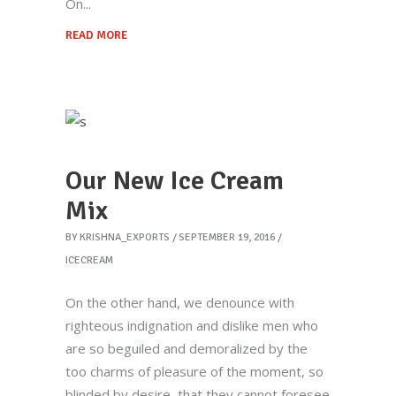
On
READ MORE
Our New Ice Cream
Mix
BY
KRISHNA_EXPORTS
SEPTEMBER 19, 2016
ICECREAM
Krishna Exports Pvt Ltd takes the best and
finest quality Indian Whole Spices,
On the other hand, we denounce with
Groceries, & Household goods to 20+
righteous indignation and dislike men who
countries across the globe.With an aim to
are so beguiled and demoralized by the
give the essence of India to the world, the
too charms of pleasure of the moment, so
company is all set to explore new
blinded by desire, that they cannot foresee