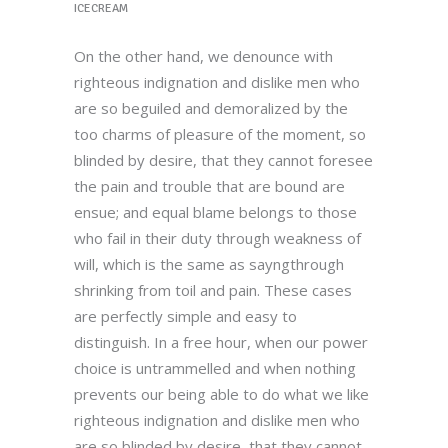
ICECREAM
On the other hand, we denounce with
righteous indignation and dislike men who
are so beguiled and demoralized by the
too charms of pleasure of the moment, so
blinded by desire, that they cannot foresee
the pain and trouble that are bound are
ensue; and equal blame belongs to those
who fail in their duty through weakness of
will, which is the same as sayngthrough
shrinking from toil and pain. These cases
are perfectly simple and easy to
distinguish. In a free hour, when our power
choice is untrammelled and when nothing
prevents our being able to do what we like
righteous indignation and dislike men who
are so blinded by desire, that they cannot.