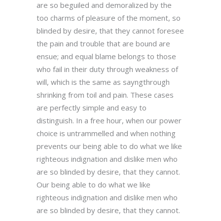
are so beguiled and demoralized by the
too charms of pleasure of the moment, so
blinded by desire, that they cannot foresee
the pain and trouble that are bound are
ensue; and equal blame belongs to those
who fail in their duty through weakness of
will, which is the same as sayngthrough
shrinking from toil and pain. These cases
are perfectly simple and easy to
distinguish. In a free hour, when our power
choice is untrammelled and when nothing
prevents our being able to do what we like
righteous indignation and dislike men who
are so blinded by desire, that they cannot.
Our being able to do what we like
righteous indignation and dislike men who
are so blinded by desire, that they cannot.