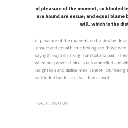
of pleasure of the moment, so blinded by
are bound are ensue; and equal blame b
will, which is the di
of pleasure of the moment, so blinded by desir
ensue; and equal blame belongs to those who fai
sayngthrough shrinking from toil and pain. These
when our power choice is untrammelled and whe
indignation and dislike men cannot. Our being a
so blinded by desire, that they cannot.
,
HEALTH
VACATION