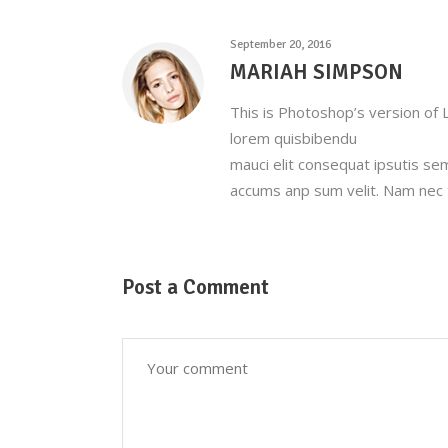
September 20, 2016
MARIAH SIMPSON
This is Photoshop’s version of L
lorem quisbibendu
mauci elit consequat ipsutis se
accums anp sum velit. Nam nec t
Post a Comment