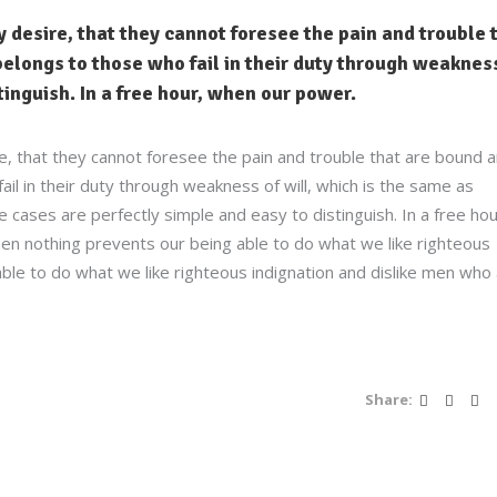
 desire, that they cannot foresee the pain and trouble 
elongs to those who fail in their duty through weakness
stinguish. In a free hour, when our power.
e, that they cannot foresee the pain and trouble that are bound 
l in their duty through weakness of will, which is the same as
 cases are perfectly simple and easy to distinguish. In a free hou
n nothing prevents our being able to do what we like righteous
ble to do what we like righteous indignation and dislike men who
Share: