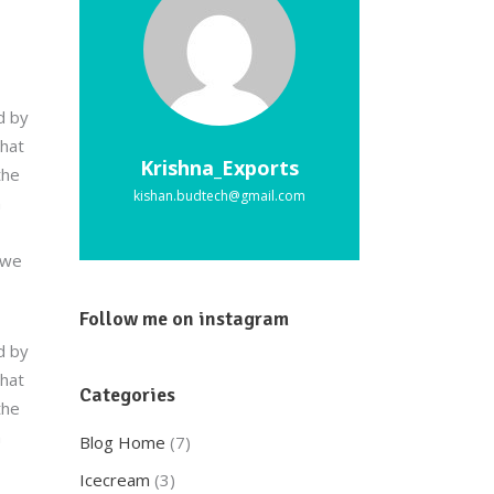
d by
that
Krishna_Exports
the
kishan.budtech@gmail.com
a
 we
Follow me on instagram
d by
that
Categories
the
a
Blog Home
(7)
Icecream
(3)