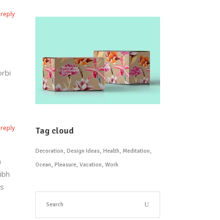
reply
orbi
reply
Tag cloud
Decoration
Design Ideas
Health
Meditation
n
Ocean
Pleasure
Vacation
Work
ibh
is