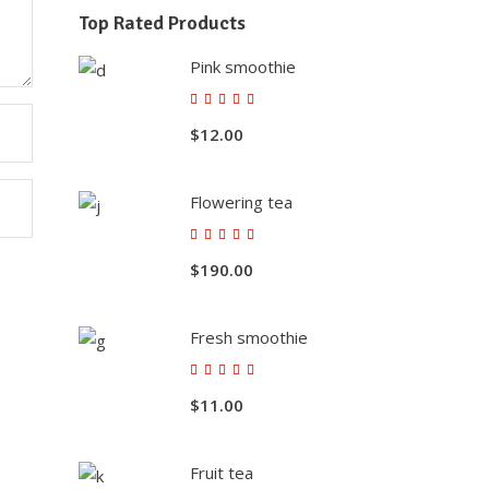
Top Rated Products
Pink smoothie
Rated
5.00
$
12.00
out of
5
Flowering tea
Rated
5.00
$
190.00
out of
5
Fresh smoothie
Contact Us
Rated
5.00
$
11.00
+912699223424-222924
out of
5
Behind Railway Station, THASRA
- 388 250. Dist. Kheda, INDIA
Fruit tea