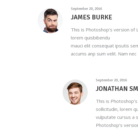
September 20, 2016
JAMES BURKE
This is Photoshop’s version of L
lorem quisbibendu
mauci elit consequat ipsutis se
accums anp sum velit. Nam nec t
September 20, 2016
JONATHAN SM
This is Photoshop’s 
sollicitudin, lorem 
vulputate cursus a s
Photoshop’s versio