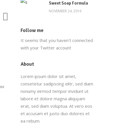
Sweet Soap Formula
NOVEMBER 24, 2016
Follow me
It seems that you haven't connected
with your Twitter account
About
Lorem ipsum dolor sit amet,
consetetur sadipscing elitr, sed diam
016
nonumy eirmod tempor invidunt ut
labore et dolore magna aliquyam
erat, sed diam voluptua. At vero eos
et accusam et justo duo dolores et
ea rebum.