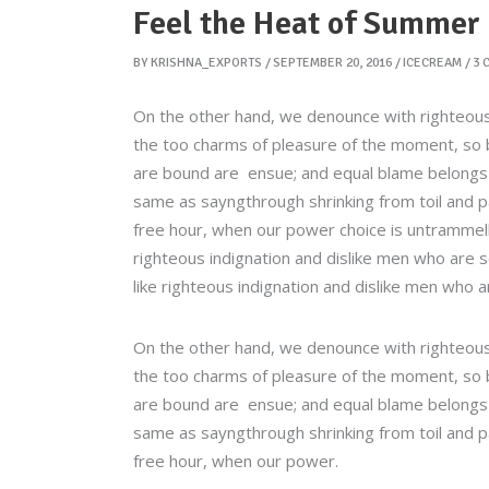
Feel the Heat of Summer
BY
KRISHNA_EXPORTS
SEPTEMBER 20, 2016
ICECREAM
3 
On the other hand, we denounce with righteous
the too charms of pleasure of the moment, so b
are bound are ensue; and equal blame belongs to
same as sayngthrough shrinking from toil and pa
free hour, when our power choice is untrammel
righteous indignation and dislike men who are 
like righteous indignation and dislike men who a
On the other hand, we denounce with righteous
the too charms of pleasure of the moment, so b
are bound are ensue; and equal blame belongs to
same as sayngthrough shrinking from toil and pa
free hour, when our power.