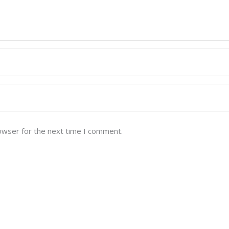
owser for the next time I comment.
Quick Links
Home
st quality Indian Whole
ountries across the
Our Story
to the world, the company is
Products