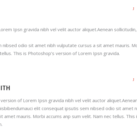
orem Ipsn gravida nibh vel velit auctor aliquet.Aenean sollicitudin,
m nibsed odio sit amet nibh vulputate cursus a sit amet mauris. M
ellus. This is Photoshop’s version of Lorem Ipsn gravida.
ITH
version of Lorem Ipsn gravida nibh vel velit auctor aliquet.Aenea
quisbibendumauci elit consequat ipsutis sem nibsed odio sit amet n
it amet mauris. Morbi accums anp sum velit. Nam nec tellus. This 
n.