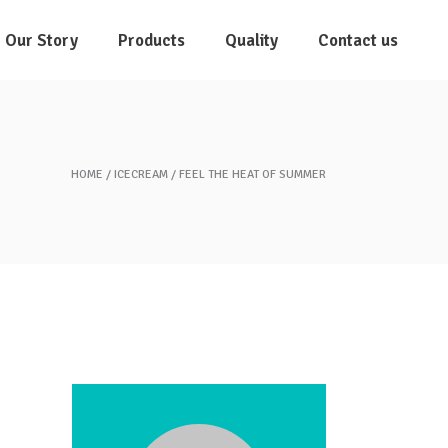
Our Story
Products
Quality
Contact us
HOME
ICECREAM
FEEL THE HEAT OF SUMMER