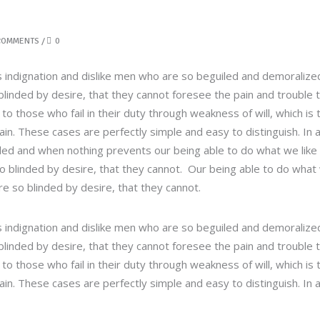
COMMENTS
0
 indignation and dislike men who are so beguiled and demoralize
linded by desire, that they cannot foresee the pain and trouble 
 those who fail in their duty through weakness of will, which is 
in. These cases are perfectly simple and easy to distinguish. In 
led and when nothing prevents our being able to do what we like
so blinded by desire, that they cannot. Our being able to do what
re so blinded by desire, that they cannot.
 indignation and dislike men who are so beguiled and demoralize
linded by desire, that they cannot foresee the pain and trouble 
 those who fail in their duty through weakness of will, which is 
in. These cases are perfectly simple and easy to distinguish. In 