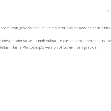
orem Ipsn gravida nibh vel velit auctor aliquet.Aenean sollicitudin,
m nibsed odio sit amet nibh vulputate cursus a sit amet mauris. M
ellus. This is Photoshop’s version of Lorem Ipsn gravida.