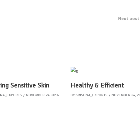
Next post
ing Sensitive Skin
Healthy & Efficient
HNA_EXPORTS
NOVEMBER 24, 2016
BY
KRISHNA_EXPORTS
NOVEMBER 24, 2