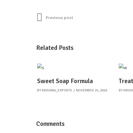
Previous post
Related Posts
Sweet Soap Formula
Treat
BY
KRISHNA_EXPORTS
NOVEMBER 24, 2016
BY
KRIS
Comments