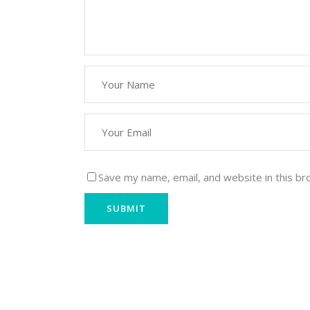
Save my name, email, and website in this br
Krishna Exports Pvt Ltd takes the best and fine
Spices, Groceries, & Household goods to 20+ c
globe.With an aim to give the essence of India 