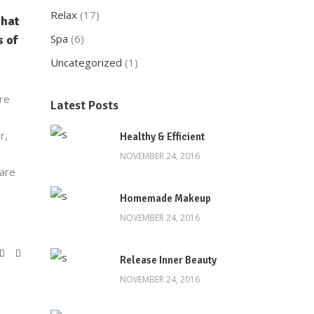
Relax
(17)
that
Spa
(6)
 of
Uncategorized
(1)
are
Latest Posts
r,
Healthy & Efficient
NOVEMBER 24, 2016
 are
Homemade Makeup
NOVEMBER 24, 2016
Release Inner Beauty
NOVEMBER 24, 2016