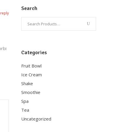
Search
reply
orbi
Categories
Fruit Bowl
Ice Cream
Shake
Smoothie
Spa
Tea
Uncategorized