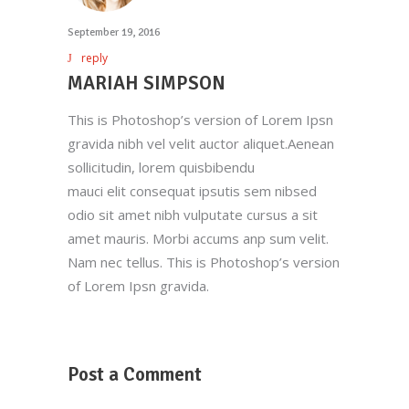
September 19, 2016
reply
MARIAH SIMPSON
This is Photoshop’s version of Lorem Ipsn
gravida nibh vel velit auctor aliquet.Aenean
sollicitudin, lorem quisbibendu
mauci elit consequat ipsutis sem nibsed
odio sit amet nibh vulputate cursus a sit
amet mauris. Morbi accums anp sum velit.
Nam nec tellus. This is Photoshop’s version
of Lorem Ipsn gravida.
Post a Comment