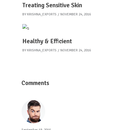
Treating Sensitive Skin
BY
KRISHNA_EXPORTS
NOVEMBER 24, 2016
Healthy & Efficient
BY
KRISHNA_EXPORTS
NOVEMBER 24, 2016
Comments
September 19, 2016