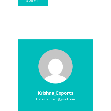
Krishna_Exports
kishan.budtech@gmail.com