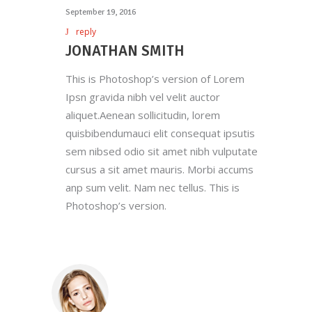
September 19, 2016
reply
JONATHAN SMITH
This is Photoshop’s version of Lorem
Ipsn gravida nibh vel velit auctor
aliquet.Aenean sollicitudin, lorem
quisbibendumauci elit consequat ipsutis
sem nibsed odio sit amet nibh vulputate
cursus a sit amet mauris. Morbi accums
anp sum velit. Nam nec tellus. This is
Photoshop’s version.