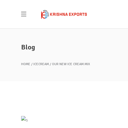
Blog
HOME
ICECREAM
OUR NEW ICE CREAM MIX