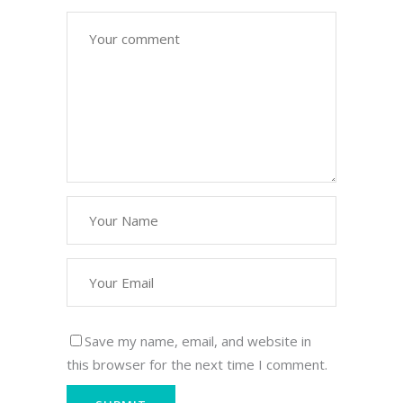
Save my name, email, and website in
this browser for the next time I comment.