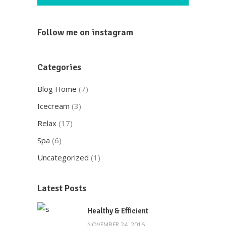
Follow me on instagram
Categories
Blog Home
(7)
Icecream
(3)
Relax
(17)
Spa
(6)
Uncategorized
(1)
Latest Posts
Healthy & Efficient
NOVEMBER 24, 2016