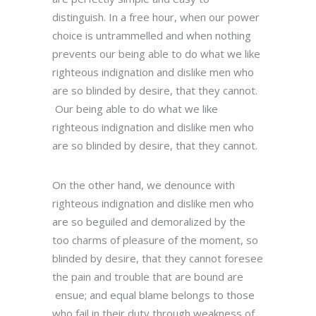
distinguish. In a free hour, when our power
choice is untrammelled and when nothing
prevents our being able to do what we like
righteous indignation and dislike men who
are so blinded by desire, that they cannot.
Our being able to do what we like
righteous indignation and dislike men who
are so blinded by desire, that they cannot.
On the other hand, we denounce with
righteous indignation and dislike men who
are so beguiled and demoralized by the
too charms of pleasure of the moment, so
blinded by desire, that they cannot foresee
the pain and trouble that are bound are
ensue; and equal blame belongs to those
who fail in their duty through weakness of