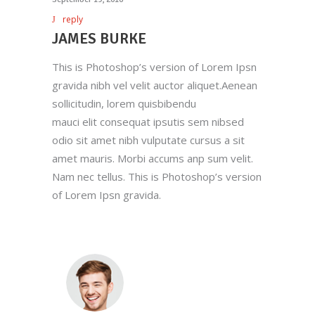
reply
JAMES BURKE
This is Photoshop’s version of Lorem Ipsn
gravida nibh vel velit auctor aliquet.Aenean
sollicitudin, lorem quisbibendu
mauci elit consequat ipsutis sem nibsed
odio sit amet nibh vulputate cursus a sit
amet mauris. Morbi accums anp sum velit.
Nam nec tellus. This is Photoshop’s version
of Lorem Ipsn gravida.