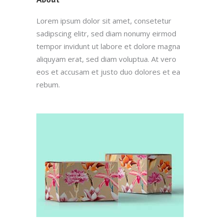
Lorem ipsum dolor sit amet, consetetur
sadipscing elitr, sed diam nonumy eirmod
tempor invidunt ut labore et dolore magna
aliquyam erat, sed diam voluptua. At vero
eos et accusam et justo duo dolores et ea
rebum.