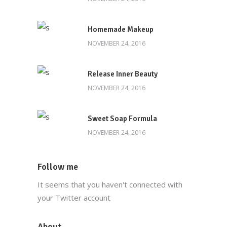
Homemade Makeup
NOVEMBER 24, 2016
Release Inner Beauty
NOVEMBER 24, 2016
Sweet Soap Formula
NOVEMBER 24, 2016
Follow me
It seems that you haven't connected with
your Twitter account
About