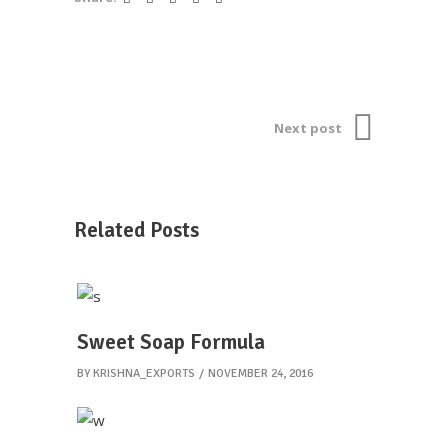
Next post
Related Posts
Sweet Soap Formula
BY
KRISHNA_EXPORTS
NOVEMBER 24, 2016