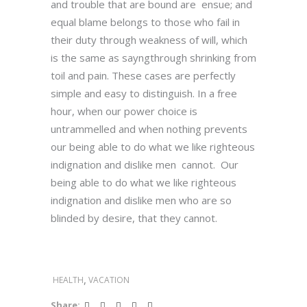
and trouble that are bound are ensue; and
equal blame belongs to those who fail in
their duty through weakness of will, which
is the same as sayngthrough shrinking from
toil and pain. These cases are perfectly
simple and easy to distinguish. In a free
hour, when our power choice is
untrammelled and when nothing prevents
our being able to do what we like righteous
indignation and dislike men cannot. Our
being able to do what we like righteous
indignation and dislike men who are so
blinded by desire, that they cannot.
,
HEALTH
VACATION
Share: