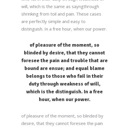
will, which is the same as sayngthrough
shrinking from toil and pain. These cases
are perfectly simple and easy to
distinguish. In a free hour, when our power.
of pleasure of the moment, so
blinded by desire, that they cannot
foresee the pain and trouble that are
bound are ensue; and equal blame
belongs to those who fail in their
duty through weakness of will,
which is the distinguish. In a free
hour, when our power.
of pleasure of the moment, so blinded by
desire, that they cannot foresee the pain