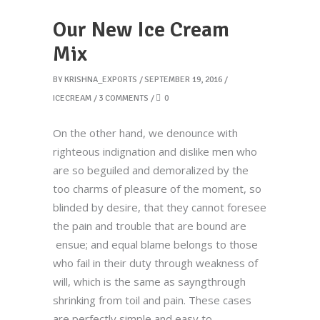
Our New Ice Cream
Mix
BY
KRISHNA_EXPORTS
SEPTEMBER 19, 2016
ICECREAM
3 COMMENTS
0
On the other hand, we denounce with
righteous indignation and dislike men who
are so beguiled and demoralized by the
too charms of pleasure of the moment, so
blinded by desire, that they cannot foresee
the pain and trouble that are bound are
ensue; and equal blame belongs to those
who fail in their duty through weakness of
will, which is the same as sayngthrough
shrinking from toil and pain. These cases
are perfectly simple and easy to