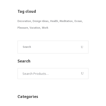
Tag cloud
Decoration
Design Ideas
Health
Meditation
Ocean
Pleasure
Vacation
Work
Search
Categories