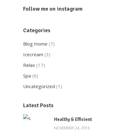
Follow me on instagram
Categories
Blog Home
(7)
Icecream
(3)
Relax
(17)
Spa
(6)
Uncategorized
(1)
Latest Posts
Healthy & Efficient
NOVEMBER 24, 2016