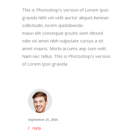
This is Photoshop’s version of Lorem Ipsn
gravida nibh vel velit auctor aliquet.Aenean
sollicitudin, lorem quisbibendu
mauci elit consequat ipsutis sem nibsed
odio sit amet nibh vulputate cursus a sit
amet mauris. Morbi accums anp sum velit.
Nam nec tellus. This is Photoshop’s version
of Lorem Ipsn gravida.
September 21, 2016
reply