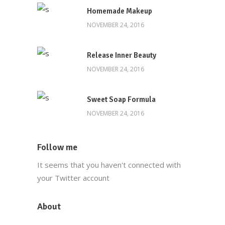
Homemade Makeup
NOVEMBER 24, 2016
Release Inner Beauty
NOVEMBER 24, 2016
Sweet Soap Formula
NOVEMBER 24, 2016
Follow me
It seems that you haven't connected with
your Twitter account
About