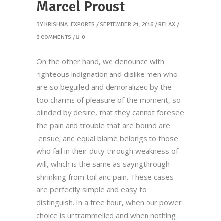
Marcel Proust
BY
KRISHNA_EXPORTS
SEPTEMBER 21, 2016
RELAX
3 COMMENTS
0
On the other hand, we denounce with
righteous indignation and dislike men who
are so beguiled and demoralized by the
too charms of pleasure of the moment, so
blinded by desire, that they cannot foresee
the pain and trouble that are bound are
ensue; and equal blame belongs to those
who fail in their duty through weakness of
will, which is the same as sayngthrough
shrinking from toil and pain. These cases
are perfectly simple and easy to
distinguish. In a free hour, when our power
choice is untrammelled and when nothing