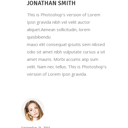
JONATHAN SMITH
This is Photoshop’s version of Lorem
Ipsn gravida nibh vel velit auctor
aliquet.Aenean sollicitudin, lorem
quisbibendu
mauci elit consequat ipsutis sem nibsed
odio sit amet nibh vulputate cursus a sit
amet mauris. Morbi accums anp sum
velit. Nam nec tellus. This is Photoshop’s
version of Lorem Ipsn gravida.
September 21, 2016