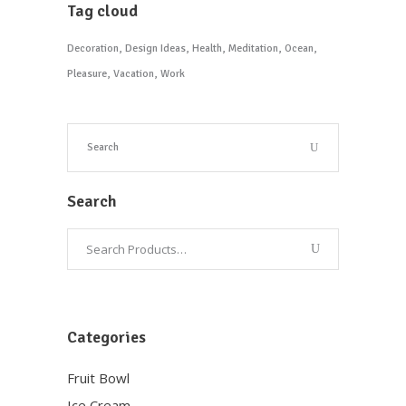
Tag cloud
Decoration
Design Ideas
Health
Meditation
Ocean
Pleasure
Vacation
Work
Search
Categories
Fruit Bowl
Ice Cream