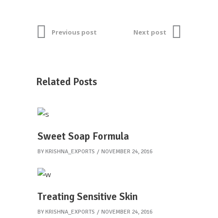
Previous post
Next post
Related Posts
Sweet Soap Formula
BY
KRISHNA_EXPORTS
NOVEMBER 24, 2016
Treating Sensitive Skin
BY
KRISHNA_EXPORTS
NOVEMBER 24, 2016