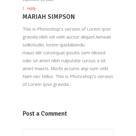
reply
MARIAH SIMPSON
This is Photoshop’s version of Lorem Ipsn
gravida nibh vel velit auctor aliquet.Aenean
sollicitudin, lorem quisbibendu
mauci elit consequat ipsutis sem nibsed
odio sit amet nibh vulputate cursus a sit
amet mauris. Morbi accums anp sum velit.
Nam nec tellus. This is Photoshop’s version
of Lorem Ipsn gravida.
Post a Comment