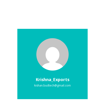
Krishna_Exports
kishan.budtech@gmail.com