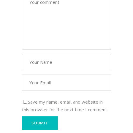
Save my name, email, and website in
this browser for the next time I comment.