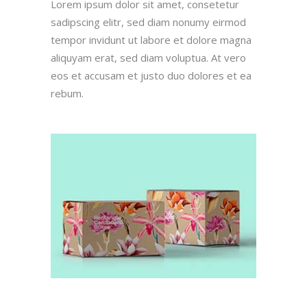
Lorem ipsum dolor sit amet, consetetur
sadipscing elitr, sed diam nonumy eirmod
tempor invidunt ut labore et dolore magna
aliquyam erat, sed diam voluptua. At vero
eos et accusam et justo duo dolores et ea
rebum.