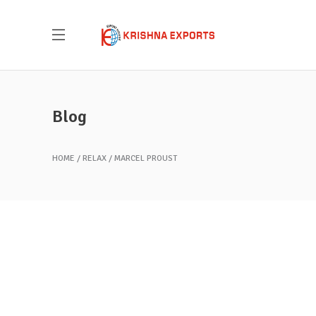
Blog
HOME
RELAX
MARCEL PROUST