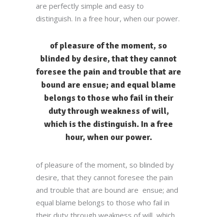
are perfectly simple and easy to
distinguish. In a free hour, when our power.
of pleasure of the moment, so
blinded by desire, that they cannot
foresee the pain and trouble that are
bound are ensue; and equal blame
belongs to those who fail in their
duty through weakness of will,
which is the distinguish. In a free
hour, when our power.
of pleasure of the moment, so blinded by
desire, that they cannot foresee the pain
and trouble that are bound are ensue; and
equal blame belongs to those who fail in
their duty through weakness of will, which