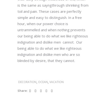
is the same as sayngthrough shrinking from
toil and pain. These cases are perfectly
simple and easy to distinguish. In a free
hour, when our power choice is
untrammelled and when nothing prevents
our being able to do what we like righteous
indignation and dislike men cannot. Our
being able to do what we like righteous
indignation and dislike men who are so
blinded by desire, that they cannot.
,
,
DECORATION
OCEAN
VACATION
Share: