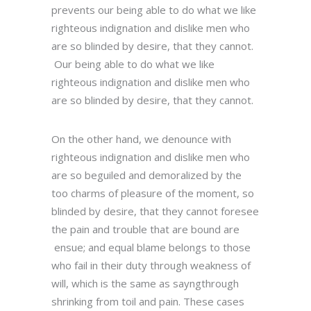
prevents our being able to do what we like
righteous indignation and dislike men who
are so blinded by desire, that they cannot.
Our being able to do what we like
righteous indignation and dislike men who
are so blinded by desire, that they cannot.
On the other hand, we denounce with
righteous indignation and dislike men who
are so beguiled and demoralized by the
too charms of pleasure of the moment, so
blinded by desire, that they cannot foresee
the pain and trouble that are bound are
ensue; and equal blame belongs to those
who fail in their duty through weakness of
will, which is the same as sayngthrough
shrinking from toil and pain. These cases