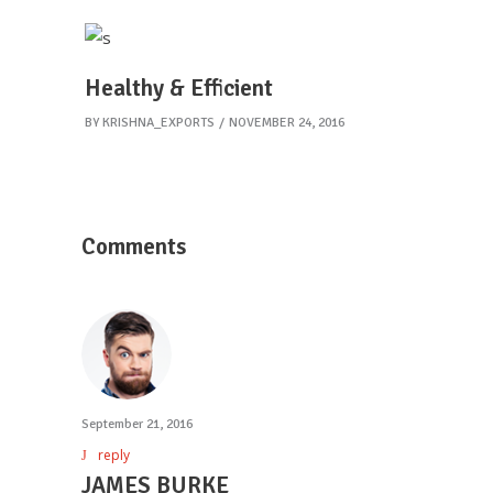
Healthy & Efficient
BY
KRISHNA_EXPORTS
NOVEMBER 24, 2016
Comments
September 21, 2016
reply
JAMES BURKE